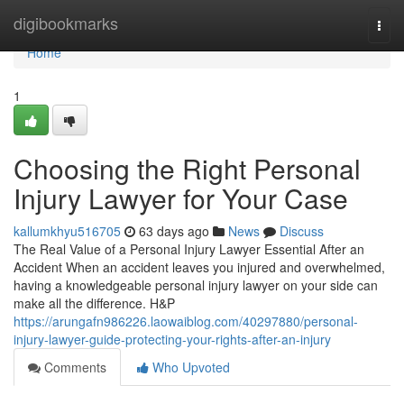
Home
digibookmarks
Togg
navi
Home
1
Choosing the Right Personal
Injury Lawyer for Your Case
kallumkhyu516705
63 days ago
News
Discuss
The Real Value of a Personal Injury Lawyer Essential After an
Accident When an accident leaves you injured and overwhelmed,
having a knowledgeable personal injury lawyer on your side can
make all the difference. H&P
https://arungafn986226.laowaiblog.com/40297880/personal-
injury-lawyer-guide-protecting-your-rights-after-an-injury
Comments
Who Upvoted