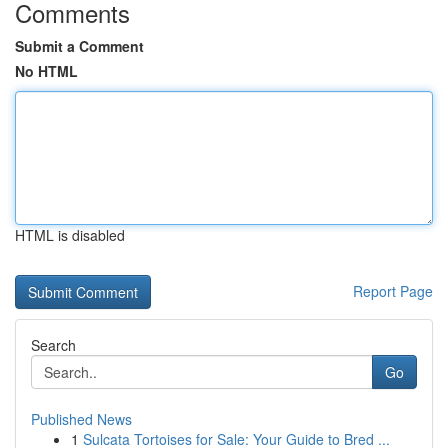
Comments
Submit a Comment
No HTML
HTML is disabled
Report Page
Search
Go
Published News
1
Sulcata Tortoises for Sale: Your Guide to Bred ...