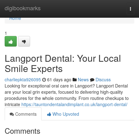
Home
digibookmarks
Togg
navi
Home
1
Langport Dental: Your Local
Smile Experts
charliepkta926095
61 days ago
News
Discuss
Looking for exceptional oral care in Langport? Langport Dental
are your local grin experts, focused to delivering high-quality
procedures for the whole community. From routine checkups to
intricate
https://tauntondentalandimplant.co.uk/langport-dental/
Comments
Who Upvoted
Comments