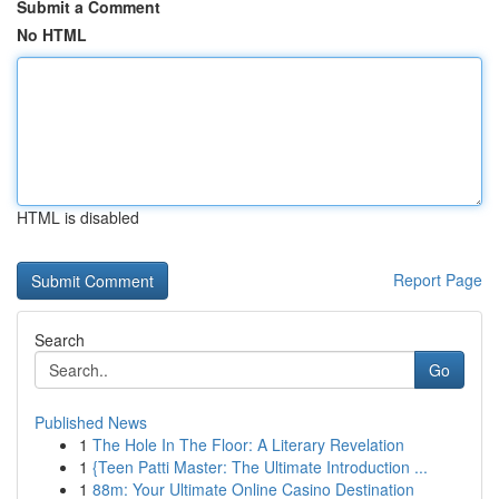
Submit a Comment
No HTML
HTML is disabled
Report Page
Search
Go
Published News
1
The Hole In The Floor: A Literary Revelation
1
{Teen Patti Master: The Ultimate Introduction ...
1
88m: Your Ultimate Online Casino Destination