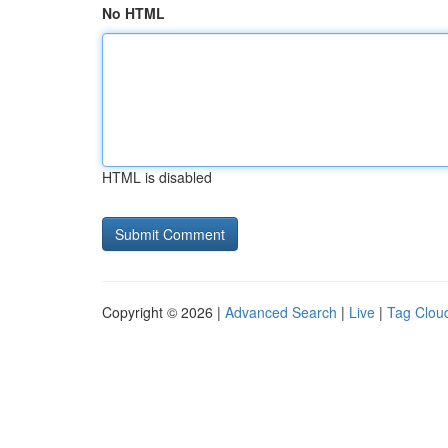
No HTML
HTML is disabled
Copyright © 2026 |
Advanced Search
|
Live
|
Tag Clou