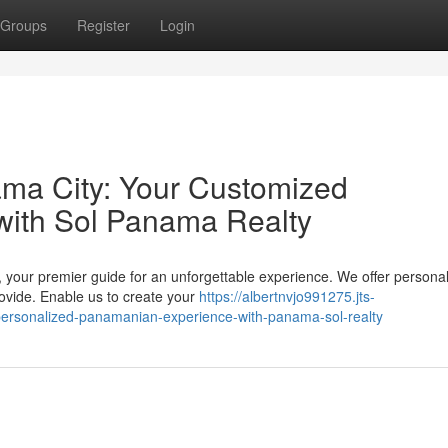
Groups
Register
Login
ama City: Your Customized
ith Sol Panama Realty
R, your premier guide for an unforgettable experience. We offer persona
rovide. Enable us to create your
https://albertnvjo991275.jts-
-personalized-panamanian-experience-with-panama-sol-realty