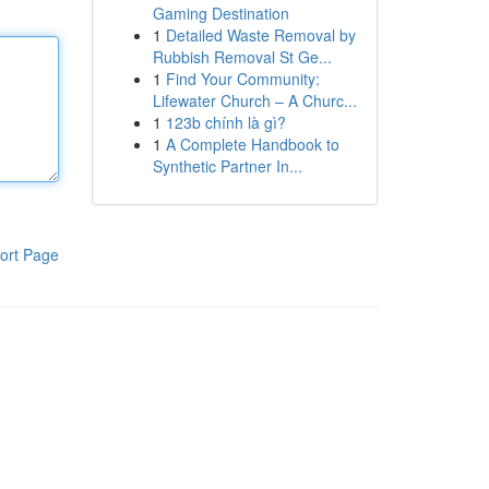
Gaming Destination
1
Detailed Waste Removal by
Rubbish Removal St Ge...
1
Find Your Community:
Lifewater Church – A Churc...
1
123b chính là gì?
1
A Complete Handbook to
Synthetic Partner In...
ort Page