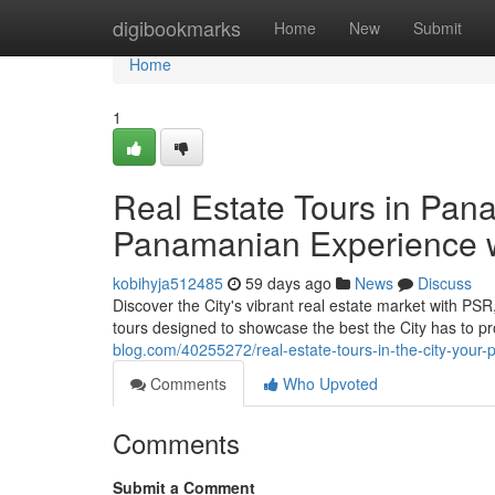
Home
digibookmarks
Home
New
Submit
Home
1
Real Estate Tours in Pan
Panamanian Experience w
kobihyja512485
59 days ago
News
Discuss
Discover the City's vibrant real estate market with PS
tours designed to showcase the best the City has to p
blog.com/40255272/real-estate-tours-in-the-city-your
Comments
Who Upvoted
Comments
Submit a Comment