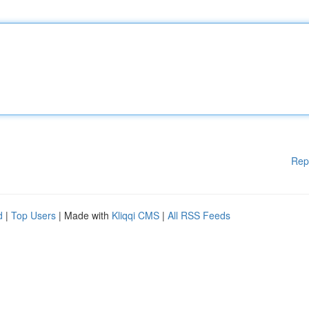
Rep
d
|
Top Users
| Made with
Kliqqi CMS
|
All RSS Feeds