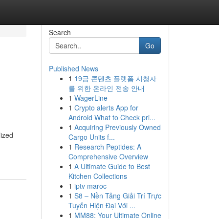
Search
Go
Published News
1
19금 콘텐츠 플랫폼 시청자
를 위한 온라인 전송 안내
1
WagerLine
1
Crypto alerts App for
Android What to Check pri...
1
Acquiring Previously Owned
lized
Cargo Units f...
1
Research Peptides: A
Comprehensive Overview
1
A Ultimate Guide to Best
Kitchen Collections
1
iptv maroc
1
S8 – Nền Tảng Giải Trí Trực
Tuyến Hiện Đại Với ...
1
MM88: Your Ultimate Online