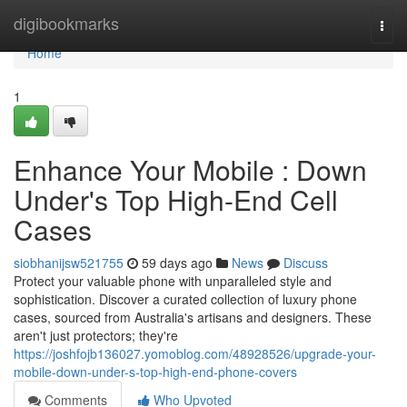
Home
digibookmarks
Togg
navi
Home
1
Enhance Your Mobile : Down
Under's Top High-End Cell
Cases
siobhanijsw521755
59 days ago
News
Discuss
Protect your valuable phone with unparalleled style and
sophistication. Discover a curated collection of luxury phone
cases, sourced from Australia's artisans and designers. These
aren't just protectors; they're
https://joshfojb136027.yomoblog.com/48928526/upgrade-your-
mobile-down-under-s-top-high-end-phone-covers
Comments
Who Upvoted