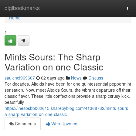
Home
digibookmarks
Togg
navi
Home
1
Mints Sours: The Sharp
Variation on one Classic
saulcncf969607
62 days ago
News
Discuss
For decades, Altoids have been for one quintessential peppermint
sensation. Now, meet Altoids Sours, the vibrant departure off their
classic flavor. These little confections provide a sharp citrusy kick,
beautifully
https://inesbsbb002615.sharebyblog.com/41368732/mints-sours-
a-sharp-variation-on-one-classic
Comments
Who Upvoted