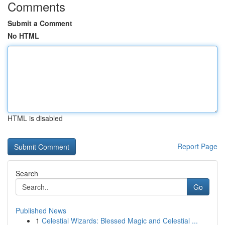
Comments
Submit a Comment
No HTML
HTML is disabled
Report Page
Search
Go
Published News
1
Celestial Wizards: Blessed Magic and Celestial ...