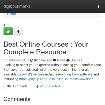
Home
digibookmarks
Togg
navi
Home
1
Best Online Courses : Your
Complete Resource
ronaldbtki449138
62 days ago
News
Discuss
Looking to boost your expertise without leaving your comfort zone
? Uncover our selected list of the very best online tutorials
available today! We've researched everything from software and
marketing
https://payhip.com/BestOnlineCoursestoDownload
Comments
Who Upvoted
Comments