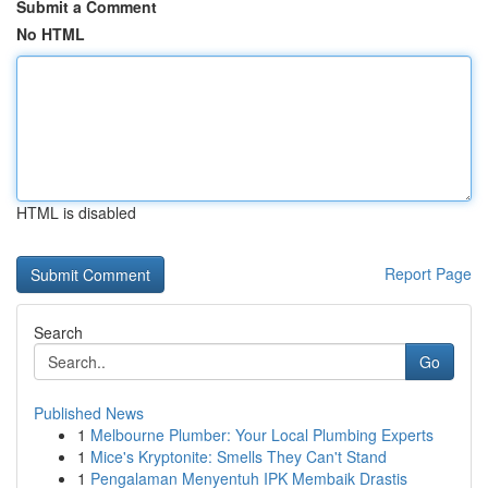
Submit a Comment
No HTML
HTML is disabled
Report Page
Search
Go
Published News
1
Melbourne Plumber: Your Local Plumbing Experts
1
Mice's Kryptonite: Smells They Can't Stand
1
Pengalaman Menyentuh IPK Membaik Drastis