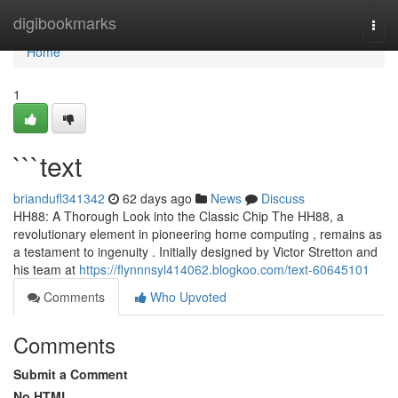
Home
digibookmarks
Togg
navi
Home
1
```text
briandufl341342
62 days ago
News
Discuss
HH88: A Thorough Look into the Classic Chip The HH88, a
revolutionary element in pioneering home computing , remains as
a testament to ingenuity . Initially designed by Victor Stretton and
his team at
https://flynnnsyl414062.blogkoo.com/text-60645101
Comments
Who Upvoted
Comments
Submit a Comment
No HTML