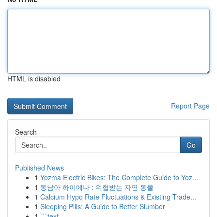
HTML is disabled
Report Page
Search
Go
Published News
1
Yozma Electric Bikes: The Complete Guide to Yoz...
1
동남아 하이에나 : 위협받는 자연 동물
1
Calcium Hypo Rate Fluctuations & Existing Trade...
1
Sleeping Pills: A Guide to Better Slumber
1
```text