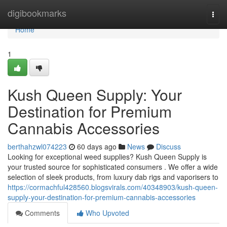
Home
digibookmarks
Togg
navi
Home
1
Kush Queen Supply: Your
Destination for Premium
Cannabis Accessories
berthahzwl074223
60 days ago
News
Discuss
Looking for exceptional weed supplies? Kush Queen Supply is
your trusted source for sophisticated consumers . We offer a wide
selection of sleek products, from luxury dab rigs and vaporisers to
https://cormachful428560.blogsvirals.com/40348903/kush-queen-
supply-your-destination-for-premium-cannabis-accessories
Comments
Who Upvoted