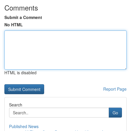
Comments
Submit a Comment
No HTML
HTML is disabled
Report Page
Search
Go
Published News