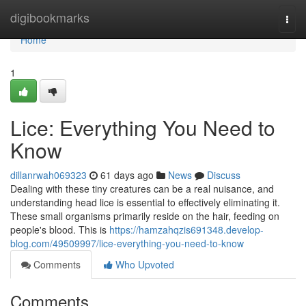
Home
digibookmarks
Togg
navi
Home
1
Lice: Everything You Need to
Know
dillanrwah069323
61 days ago
News
Discuss
Dealing with these tiny creatures can be a real nuisance, and
understanding head lice is essential to effectively eliminating it.
These small organisms primarily reside on the hair, feeding on
people's blood. This is
https://hamzahqzis691348.develop-
blog.com/49509997/lice-everything-you-need-to-know
Comments
Who Upvoted
Comments