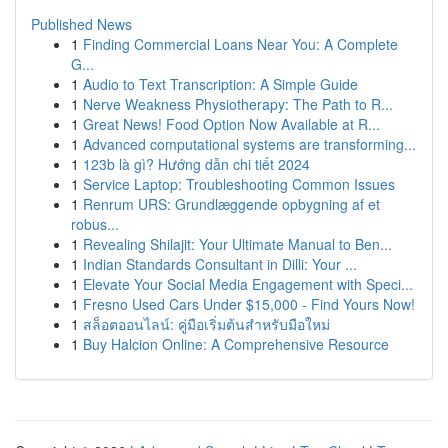
Published News
1
Finding Commercial Loans Near You: A Complete
G...
1
Audio to Text Transcription: A Simple Guide
1
Nerve Weakness Physiotherapy: The Path to R...
1
Great News! Food Option Now Available at R...
1
Advanced computational systems are transforming...
1
123b là gì? Hướng dẫn chi tiết 2024
1
Service Laptop: Troubleshooting Common Issues
1
Renrum URS: Grundlæggende opbygning af et
robus...
1
Revealing Shilajit: Your Ultimate Manual to Ben...
1
Indian Standards Consultant in Dilli: Your ...
1
Elevate Your Social Media Engagement with Speci...
1
Fresno Used Cars Under $15,000 - Find Yours Now!
1
สล็อตออนไลน์: คู่มือเริ่มต้นสำหรับมือใหม่
1
Buy Halcion Online: A Comprehensive Resource