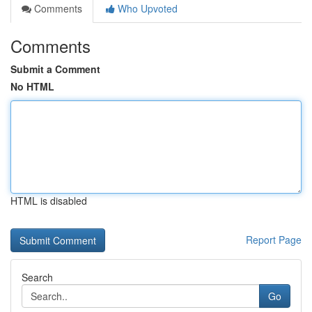
Comments
Who Upvoted
Comments
Submit a Comment
No HTML
HTML is disabled
Report Page
Search
Go