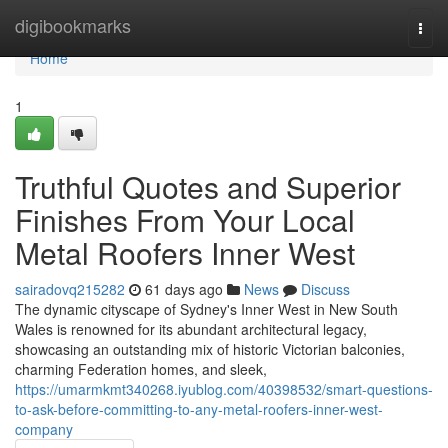
Home
digibookmarks
Togg
navi
Home
1
Truthful Quotes and Superior
Finishes From Your Local
Metal Roofers Inner West
sairadovq215282
61 days ago
News
Discuss
The dynamic cityscape of Sydney's Inner West in New South
Wales is renowned for its abundant architectural legacy,
showcasing an outstanding mix of historic Victorian balconies,
charming Federation homes, and sleek,
https://umarmkmt340268.iyublog.com/40398532/smart-questions-
to-ask-before-committing-to-any-metal-roofers-inner-west-
company