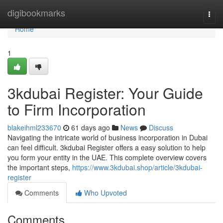
Home
digibookmarks
Togg
navi
Home
1
3kdubai Register: Your Guide
to Firm Incorporation
blakeihml233670
61 days ago
News
Discuss
Navigating the intricate world of business incorporation in Dubai
can feel difficult. 3kdubai Register offers a easy solution to help
you form your entity in the UAE. This complete overview covers
the important steps,
https://www.3kdubai.shop/article/3kdubai-
register
Comments
Who Upvoted
Comments