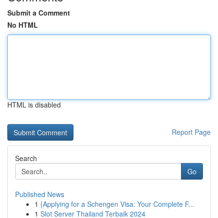
Submit a Comment
No HTML
HTML is disabled
Report Page
Search
Go
Published News
1
{Applying for a Schengen Visa: Your Complete F...
1
Slot Server Thailand Terbaik 2024