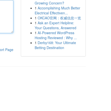
Growing Concern?
1
Accomplishing Much Better
Electrical Effectiven...
1
OKCAO官网：权威信息一览
1
Ask an Expert Helpline:
Your Questions, Answered
1
AI-Powered WordPress
Hosting Reviewed : Why ...
1
Derby168: Your Ultimate
Betting Destination
ort Page