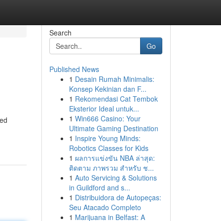
Search
Go
Published News
1
Desain Rumah Minimalis:
Konsep Kekinian dan F...
1
Rekomendasi Cat Tembok
Eksterior Ideal untuk...
1
Win666 Casino: Your
ted
Ultimate Gaming Destination
1
Inspire Young Minds:
Robotics Classes for Kids
1
ผลการแข่งขัน NBA ล่าสุด:
ติดตาม ภาพรวม สำหรับ ช...
1
Auto Servicing & Solutions
in Guildford and s...
1
Distribuidora de Autopeças:
Seu Atacado Completo
1
Marijuana in Belfast: A