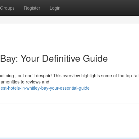
Groups
Register
Login
 Bay: Your Definitive Guide
elming , but don't despair! This overview highlights some of the top-ra
 amenities to reviews and
st-hotels-in-whitley-bay-your-essential-guide