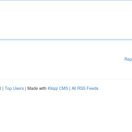
Rep
d
|
Top Users
| Made with
Kliqqi CMS
|
All RSS Feeds