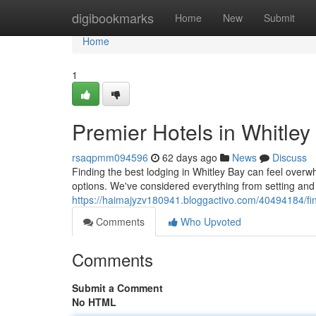
Home
digibookmarks
Home
New
Submit
Home
1
Premier Hotels in Whitley
rsaqpmm094596
62 days ago
News
Discuss
Finding the best lodging in Whitley Bay can feel overwh
options. We've considered everything from setting and
https://haimajyzv180941.bloggactivo.com/40494184/fine
Comments
Who Upvoted
Comments
Submit a Comment
No HTML