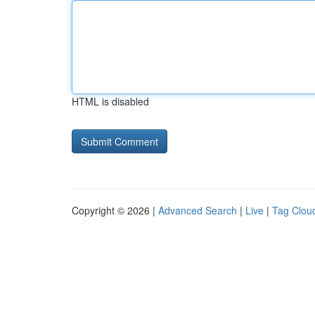
HTML is disabled
Copyright © 2026 |
Advanced Search
|
Live
|
Tag Clou