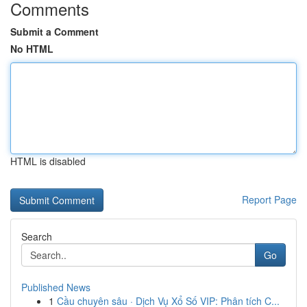
Comments
Submit a Comment
No HTML
HTML is disabled
Report Page
Search
Go
Published News
1
Cầu chuyên sâu · Dịch Vụ Xổ Số VIP: Phân tích C...