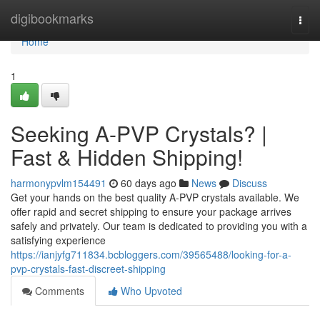
Home
digibookmarks
Togg
navi
Home
1
Seeking A-PVP Crystals? |
Fast & Hidden Shipping!
harmonypvlm154491
60 days ago
News
Discuss
Get your hands on the best quality A-PVP crystals available. We
offer rapid and secret shipping to ensure your package arrives
safely and privately. Our team is dedicated to providing you with a
satisfying experience
https://ianjyfg711834.bcbloggers.com/39565488/looking-for-a-
pvp-crystals-fast-discreet-shipping
Comments
Who Upvoted