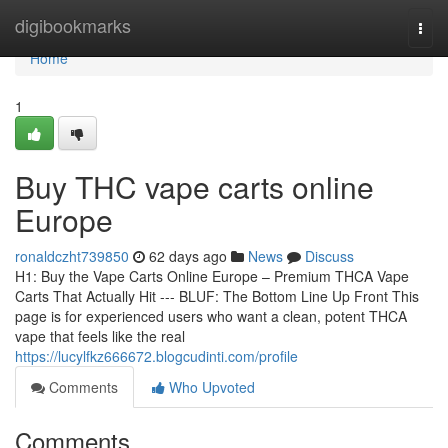
Home
digibookmarks
Togg
navi
Home
1
Buy THC vape carts online
Europe
ronaldczht739850
62 days ago
News
Discuss
H1: Buy the Vape Carts Online Europe – Premium THCA Vape
Carts That Actually Hit --- BLUF: The Bottom Line Up Front This
page is for experienced users who want a clean, potent THCA
vape that feels like the real
https://lucylfkz666672.blogcudinti.com/profile
Comments
Who Upvoted
Comments