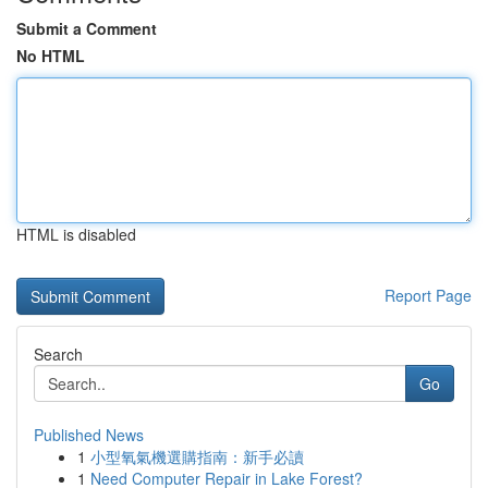
Submit a Comment
No HTML
HTML is disabled
Report Page
Search
Go
Published News
1
小型氧氣機選購指南：新手必讀
1
Need Computer Repair in Lake Forest?