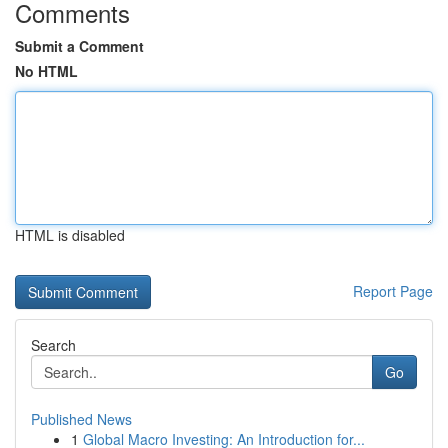
Comments
Submit a Comment
No HTML
HTML is disabled
Report Page
Search
Go
Published News
1
Global Macro Investing: An Introduction for...