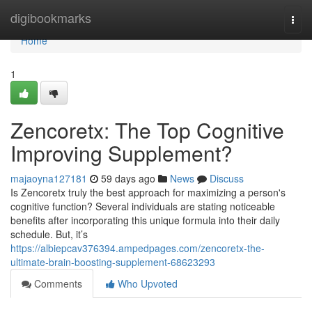
Home
digibookmarks
Togg
navi
Home
1
Zencoretx: The Top Cognitive
Improving Supplement?
majaoyna127181
59 days ago
News
Discuss
Is Zencoretx truly the best approach for maximizing a person's
cognitive function? Several individuals are stating noticeable
benefits after incorporating this unique formula into their daily
schedule. But, it’s
https://albiepcav376394.ampedpages.com/zencoretx-the-
ultimate-brain-boosting-supplement-68623293
Comments
Who Upvoted