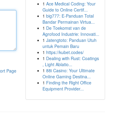
1
Ace Medical Coding: Your
Guide to Online Certif...
1
big777: E-Panduan Total
Bandar Permainan Virtua...
1
De Toekomst van de
Agrofood Industrie: Innovati...
1
Jatengtoto: Panduan Utuh
untuk Pemain Baru
1
https://kubet.codes/
1
Dealing with Rust: Coatings
, Light Ablatio...
1
88i Casino: Your Ultimate
ort Page
Online Gaming Destina...
1
Finding the Right Office
Equipment Provider...