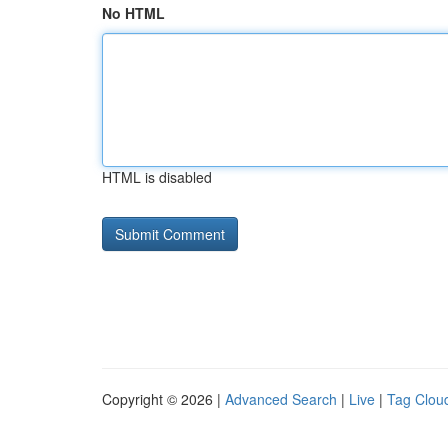
No HTML
HTML is disabled
Copyright © 2026 |
Advanced Search
|
Live
|
Tag Clou