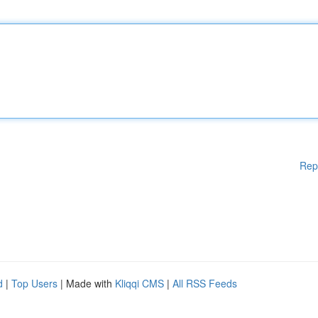
Rep
d
|
Top Users
| Made with
Kliqqi CMS
|
All RSS Feeds