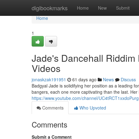
Home
digibookmarks
Home
New
Submit
Home
1
Jade's Dancehall Riddim 
Videos
jonaskzak191951
61 days ago
News
Discuss
Badgyal Jade is solidifying her position as a leading f
bangers, each one more captivating than the last. He
https://www.youtube.com/channel/UC4tRCT1xxdoPur
Comments
Who Upvoted
Comments
Submit a Comment