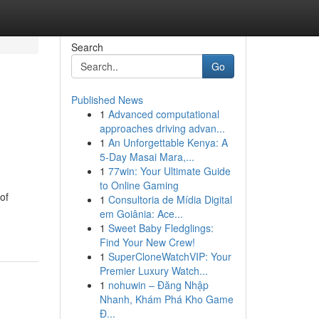
Search
Go
Published News
1
Advanced computational
approaches driving advan...
1
An Unforgettable Kenya: A
5-Day Masai Mara,...
1
77win: Your Ultimate Guide
to Online Gaming
of
1
Consultoria de Mídia Digital
em Goiânia: Ace...
1
Sweet Baby Fledglings:
Find Your New Crew!
1
SuperCloneWatchVIP: Your
Premier Luxury Watch...
1
nohuwin – Đăng Nhập
Nhanh, Khám Phá Kho Game
Đ...