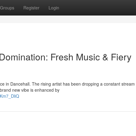
Groups
Register
Login
Domination: Fresh Music & Fiery
orce in Dancehall. The rising artist has been dropping a constant stream 
r brand new vibe is enhanced by
gKm7_DliQ