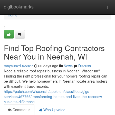
Home
digibookmarks
Togg
navi
Home
1
Find Top Roofing Contractors
Near You in Neenah, WI
mayaunzd945927
60 days ago
News
Discuss
Need a reliable roof repair business in Neenah, Wisconsin?
Finding the right professional for your home's roofing repair can
be difficult. We help homeowners in Neenah locate area roofers
with excellent track records.
https://patch.com/wisconsin/appleton/classifieds/gigs-
services/467766/transforming-homes-and-lives-the-rosenow-
customs-difference
Comments
Who Upvoted