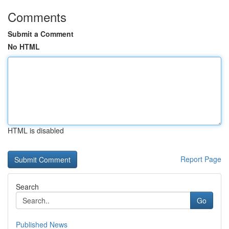
Comments
Submit a Comment
No HTML
HTML is disabled
Report Page
Search
Go
Published News