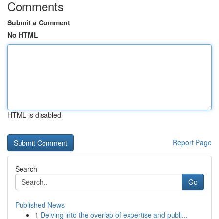
Comments
Submit a Comment
No HTML
HTML is disabled
Report Page
Search
Go
Published News
1
Delving into the overlap of expertise and publi...