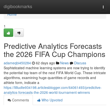
Home
digibookmarks
Togg
navi
Home
1
Predictive Analytics Forecasts
the 2026 FIFA Cup Champions
adameqbi450284
62 days ago
News
Discuss
Sophisticated machine learning systems are now trying to identify
the potential top team of the next FIFA World Cup. These intricate
algorithms, examining huge quantities of game records and
athlete form, indicate a
https://lilliudte934198.articlesblogger.com/64061493/predictive-
analytics-forecasts-the-2026-world-tournament-winners
Comments
Who Upvoted