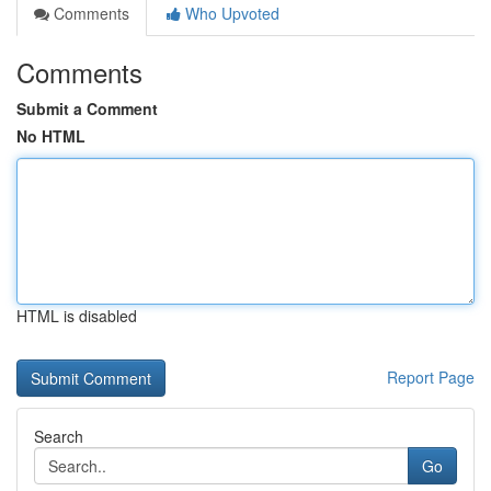
Comments
Who Upvoted
Comments
Submit a Comment
No HTML
HTML is disabled
Report Page
Search
Go