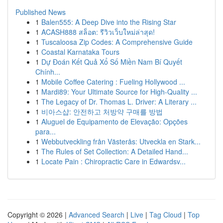
Published News
1
Balen555: A Deep Dive into the Rising Star
1
ACASH888 สล็อต: รีวิวเว็บใหม่ล่าสุด!
1
Tuscaloosa Zip Codes: A Comprehensive Guide
1
Coastal Karnataka Tours
1
Dự Đoán Kết Quả Xổ Số Miền Nam Bí Quyết
Chính...
1
Mobile Coffee Catering : Fueling Hollywood ...
1
Mardi89: Your Ultimate Source for High-Quality ...
1
The Legacy of Dr. Thomas L. Driver: A Literary ...
1
비아스샵: 안전하고 처방약 구매를 방법
1
Aluguel de Equipamento de Elevação: Opções
para...
1
Webbutveckling från Västerås: Utveckla en Stark...
1
The Rules of Set Collection: A Detailed Hand...
1
Locate Pain : Chiropractic Care in Edwardsv...
Copyright © 2026 |
Advanced Search
|
Live
|
Tag Cloud
|
Top