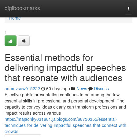
Home
digibookmarks
Togg
navi
Home
1
Essential methods for
delivering impactful speeches
that resonate with audiences
adamvsow015222
60 days ago
News
Discuss
Effective public presentation continues to be among the few
essential skills in professional and personal development. The
capacity to convey ideas clearly can transform professions and
impact results across various
https://majaqhky031681.jaiblogs.com/68730355/essential-
techniques-for-delivering-impactful-speeches-that-connect-with-
crowds