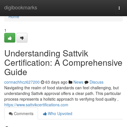
Home
digibookmarks
Togg
navi
Home
1
Understanding Sattvik
Certification: A Comprehensive
Guide
cormachhcz627200
63 days ago
News
Discuss
Navigating the realm of food standards can feel challenging, but
understanding Sattvik approval offers a clear path. This particular
process represents a holistic approach to verifying food quality ,
https://www.sattvikcertifications.com
Comments
Who Upvoted