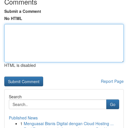
Comments
Submit a Comment
No HTML
HTML is disabled
Report Page
Search
Go
Published News
1
Menguasai Bisnis Digital dengan Cloud Hosting ...