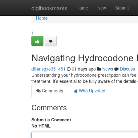
Home
digibookmarks
Home
New
Submit
Home
1
Navigating Hydrocodone P
dillansgxo351451
61 days ago
News
Discuss
Understanding your hydrocodone prescription can feel da
treatment. It’s essential to be fully aware of the detail
Comments
Who Upvoted
Comments
Submit a Comment
No HTML