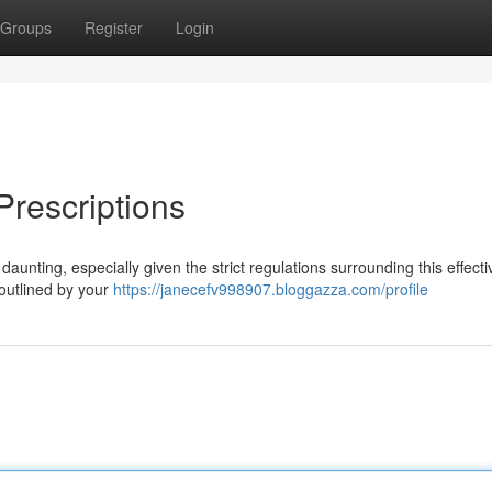
Groups
Register
Login
rescriptions
unting, especially given the strict regulations surrounding this effecti
s outlined by your
https://janecefv998907.bloggazza.com/profile