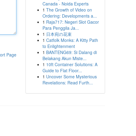
Canada - Noida Experts
1
The Growth of Video on
Ordering: Developments a...
1
Raja717: Negeri Slot Gacor
Para Penggila Ja...
1
日本宛の花束
1
Catfolk Monks: A Kitty Path
to Enlightenment
1
BANTENG69: Si Dalang di
ort Page
Belakang Akun Miste...
1
10ft Container Solutions: A
Guide to Flat Floor...
1
Uncover Some Mysterious
Revelations: Read Furth...