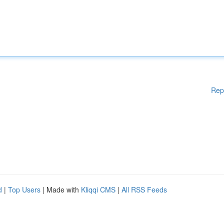
Rep
d
|
Top Users
| Made with
Kliqqi CMS
|
All RSS Feeds