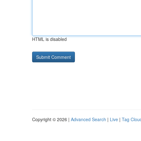
HTML is disabled
Copyright © 2026 |
Advanced Search
|
Live
|
Tag Clou