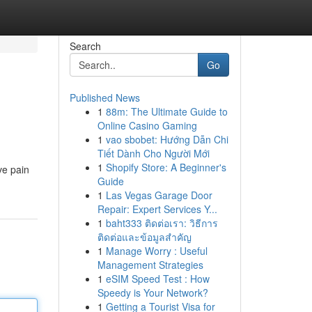
Search
Go
Published News
1
88m: The Ultimate Guide to
Online Casino Gaming
1
vao sbobet: Hướng Dẫn Chi
Tiết Dành Cho Người Mới
1
Shopify Store: A Beginner's
ve pain
Guide
1
Las Vegas Garage Door
Repair: Expert Services Y...
1
baht333 ติดต่อเรา: วิธีการ
ติดต่อและข้อมูลสำคัญ
1
Manage Worry : Useful
Management Strategies
1
eSIM Speed Test : How
Speedy is Your Network?
1
Getting a Tourist Visa for