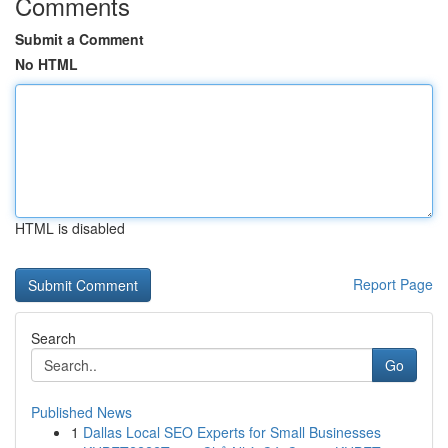
Comments
Submit a Comment
No HTML
HTML is disabled
Report Page
Search
Go
Published News
1
Dallas Local SEO Experts for Small Businesses