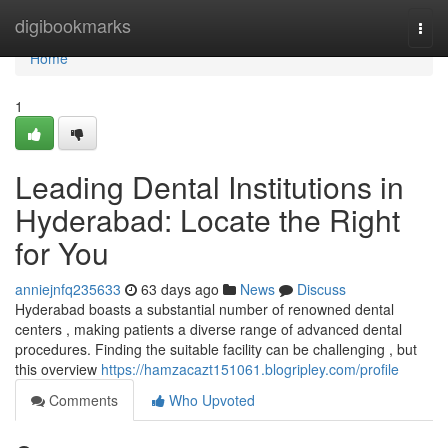
Home
digibookmarks
Togg
navi
Home
1
Leading Dental Institutions in
Hyderabad: Locate the Right
for You
anniejnfq235633
63 days ago
News
Discuss
Hyderabad boasts a substantial number of renowned dental
centers , making patients a diverse range of advanced dental
procedures. Finding the suitable facility can be challenging , but
this overview
https://hamzacazt151061.blogripley.com/profile
Comments
Who Upvoted