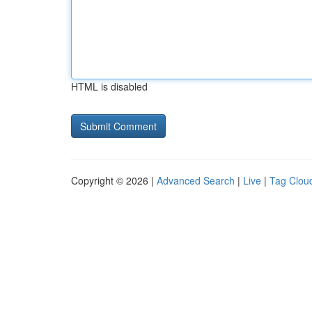
HTML is disabled
Copyright © 2026 |
Advanced Search
|
Live
|
Tag Clou