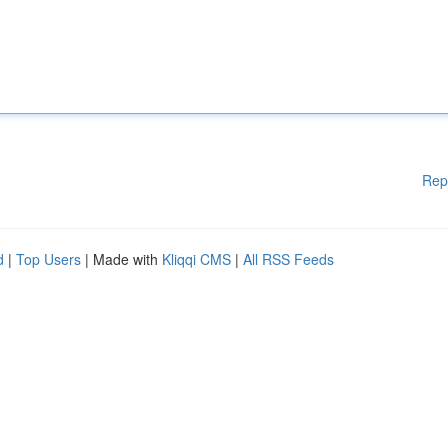
Rep
d
|
Top Users
| Made with
Kliqqi CMS
|
All RSS Feeds