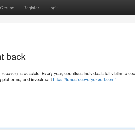
Groups
Register
Login
ht back
covery is possible! Every year, countless individuals fall victim to cop
g platforms, and investment
https://fundsrecoveryexpert.com/