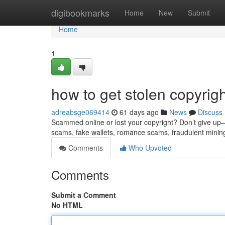
Home
digibookmarks
Home
New
Submit
Home
1
how to get stolen copyrig
adreabsge069414
61 days ago
News
Discuss
Scammed online or lost your copyright? Don’t give up—re
scams, fake wallets, romance scams, fraudulent minin
Comments
Who Upvoted
Comments
Submit a Comment
No HTML