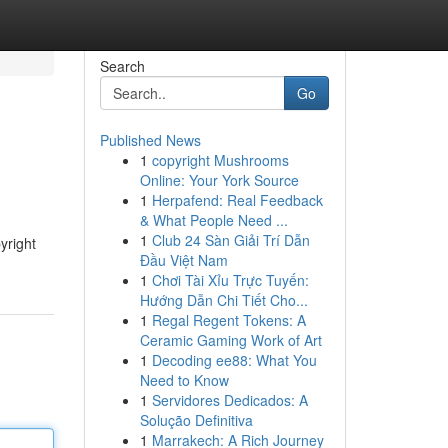
Search
Go
Published News
1
copyright Mushrooms
Online: Your York Source
1
Herpafend: Real Feedback
& What People Need ...
1
Club 24 Sàn Giải Trí Dẫn
yright
Đầu Việt Nam
1
Chơi Tài Xỉu Trực Tuyến:
Hướng Dẫn Chi Tiết Cho...
1
Regal Regent Tokens: A
Ceramic Gaming Work of Art
1
Decoding ee88: What You
Need to Know
1
Servidores Dedicados: A
Solução Definitiva
1
Marrakech: A Rich Journey