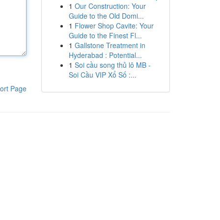
1
Our Construction: Your
Guide to the Old Domi...
1
Flower Shop Cavite: Your
Guide to the Finest Fl...
1
Gallstone Treatment in
Hyderabad : Potential...
1
Soi cầu song thủ lô MB -
Soi Cầu VIP Xổ Số :...
ort Page