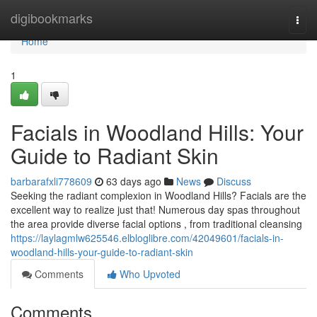
Home
digibookmarks
Togg
navi
Home
1
Facials in Woodland Hills: Your
Guide to Radiant Skin
barbarafxli778609
63 days ago
News
Discuss
Seeking the radiant complexion in Woodland Hills? Facials are the
excellent way to realize just that! Numerous day spas throughout
the area provide diverse facial options , from traditional cleansing
https://laylagmlw625546.elbloglibre.com/42049601/facials-in-
woodland-hills-your-guide-to-radiant-skin
Comments
Who Upvoted
Comments