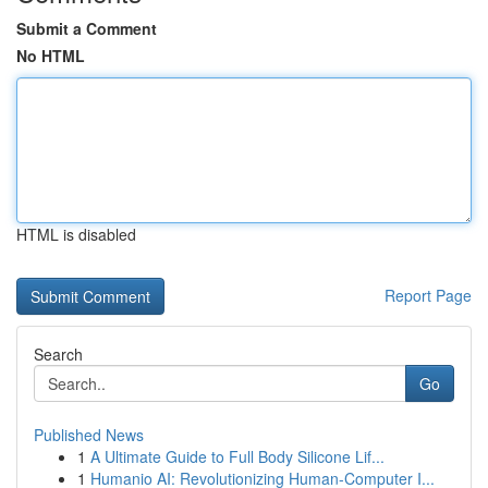
Submit a Comment
No HTML
HTML is disabled
Report Page
Search
Go
Published News
1
A Ultimate Guide to Full Body Silicone Lif...
1
Humanio AI: Revolutionizing Human-Computer I...