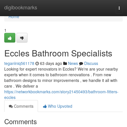
Home
digibookmarks
Togg
navi
Home
1
Eccles Bathroom Specialists
teganlniq561178
63 days ago
News
Discuss
Looking for expert renovators in Eccles? We're are your nearby
experts when it comes to bathroom renovations . From new
bathroom designs to minor improvements , we handle it all with
care . We deliver a
https://networkbookmarks.com/story21450493/bathroom-fitters-
eccles
Comments
Who Upvoted
Comments