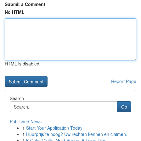
Submit a Comment
No HTML
HTML is disabled
Report Page
Search
Go
Published News
1
Start Your Application Today
1
Huurprijs te hoog? Uw rechten kennen en claimen.
1
K-Chlor Digital Gold Series: A Deep Dive