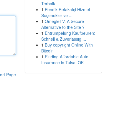
Terbaik
1
Pendik Refakatçi Hizmet :
Seçenekler ve ...
1
OmegleTV: A Secure
Alternative to the Site ?
1
Entrümpelung Kaufbeuren:
Schnell & Zuverlässig ...
1
Buy copyright Online With
Bitcoin
1
Finding Affordable Auto
Insurance in Tulsa, OK
ort Page