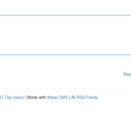
Rep
d
|
Top Users
| Made with
Kliqqi CMS
|
All RSS Feeds