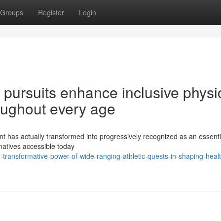
Groups
Register
Login
pursuits enhance inclusive physi
oughout every age
 has actually transformed into progressively recognized as an essentia
rnatives accessible today
transformative-power-of-wide-ranging-athletic-quests-in-shaping-healt