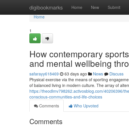
Home
digibookmarks
Home
New
Submit
Home
1
How contemporary sports 
and mental wellbeing thr
safarayy618469
63 days ago
News
Discuss
Physical exercise via the means of sporting engagement
of balanced living in modern culture. The array of alte
https://theodlmv798262.activosblog.com/40206396/the-
conscious-communities-and-life-choices
Comments
Who Upvoted
Comments