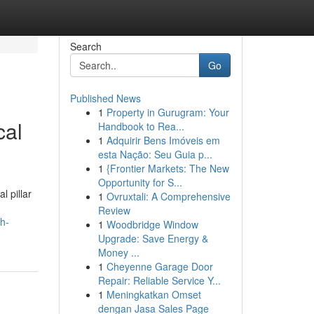
Search
Go
Published News
1
Property in Gurugram: Your
cal
Handbook to Rea...
1
Adquirir Bens Imóveis em
esta Nação: Seu Guia p...
1
{Frontier Markets: The New
Opportunity for S...
l pillar
1
Ovruxtali: A Comprehensive
Review
h-
1
Woodbridge Window
Upgrade: Save Energy &
Money ...
1
Cheyenne Garage Door
Repair: Reliable Service Y...
1
Meningkatkan Omset
dengan Jasa Sales Page