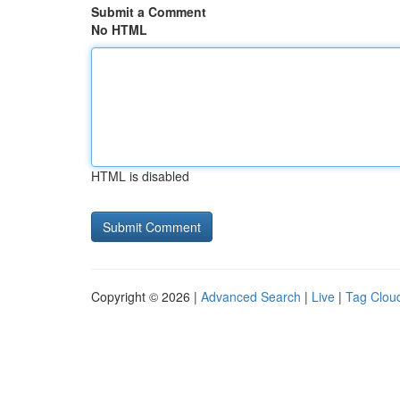
Submit a Comment
No HTML
HTML is disabled
Copyright © 2026 |
Advanced Search
|
Live
|
Tag Clou