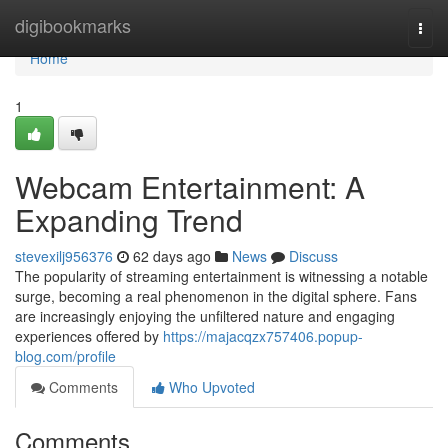
Home
digibookmarks
Togg
navi
Home
1
Webcam Entertainment: A
Expanding Trend
stevexilj956376
62 days ago
News
Discuss
The popularity of streaming entertainment is witnessing a notable
surge, becoming a real phenomenon in the digital sphere. Fans
are increasingly enjoying the unfiltered nature and engaging
experiences offered by
https://majacqzx757406.popup-
blog.com/profile
Comments
Who Upvoted
Comments