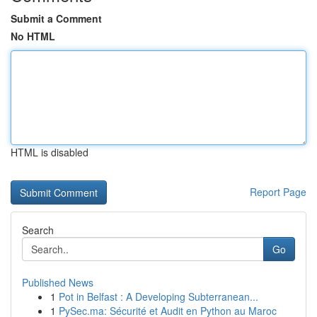
Submit a Comment
No HTML
HTML is disabled
Report Page
Search
Go
Published News
1
Pot in Belfast : A Developing Subterranean...
1
PySec.ma: Sécurité et Audit en Python au Maroc