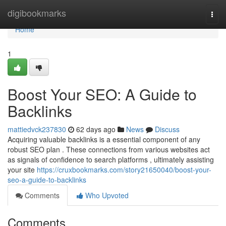
Home
digibookmarks
Togg
navi
Home
1
Boost Your SEO: A Guide to
Backlinks
mattiedvck237830
62 days ago
News
Discuss
Acquiring valuable backlinks is a essential component of any
robust SEO plan . These connections from various websites act
as signals of confidence to search platforms , ultimately assisting
your site
https://cruxbookmarks.com/story21650040/boost-your-
seo-a-guide-to-backlinks
Comments
Who Upvoted
Comments