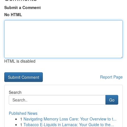
Submit a Comment
No HTML
HTML is disabled
Report Page
Search
Go
Published News
1
Navigating Memory Loss Care: Your Overview to t...
1
Tobacco E-Liquids in Larnaca: Your Guide to the...