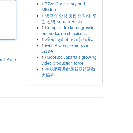
1
77w: Our History and
Mission
1
방콕의 한식 맛집 총정리: 주
민 선택 Korean Resta...
1
Comprendre la progression
en médecine chinoise ...
1
สล็อต: คู่มือสำหรับผู้เริ่มต้น
1
iwin: A Comprehensive
Guide
1
{Mooilux: Jakarta's growing
ort Page
video production force
1
皇朝網頁遊戲最新促銷活動
大揭露