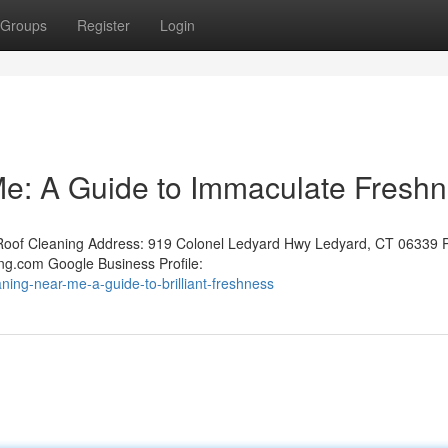
Groups
Register
Login
e: A Guide to Immaculate Fresh
oof Cleaning Address: 919 Colonel Ledyard Hwy Ledyard, CT 06339 
ng.com Google Business Profile:
ing-near-me-a-guide-to-brilliant-freshness