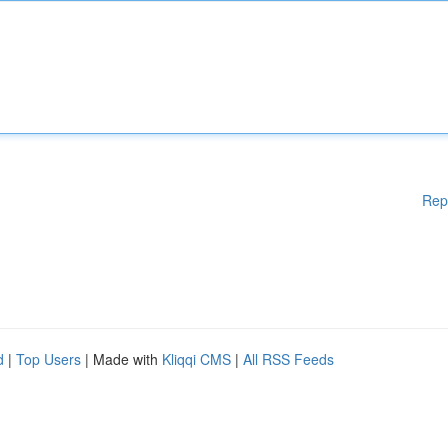
Rep
d
|
Top Users
| Made with
Kliqqi CMS
|
All RSS Feeds