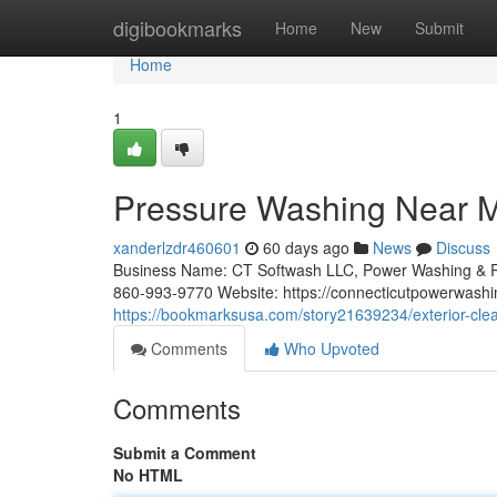
Home
digibookmarks
Home
New
Submit
Home
1
Pressure Washing Near M
xanderlzdr460601
60 days ago
News
Discuss
Business Name: CT Softwash LLC, Power Washing & R
860-993-9770 Website: https://connecticutpowerwashi
https://bookmarksusa.com/story21639234/exterior-clean
Comments
Who Upvoted
Comments
Submit a Comment
No HTML