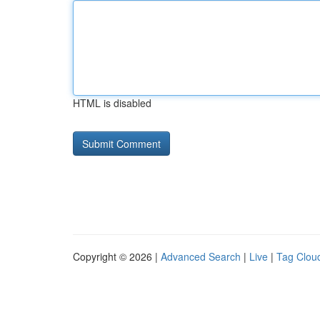
HTML is disabled
Copyright © 2026 |
Advanced Search
|
Live
|
Tag Clou