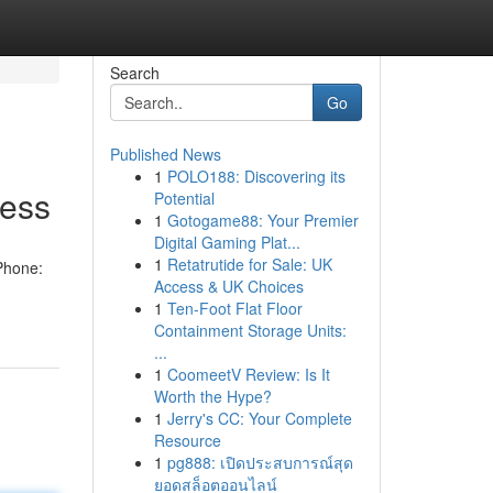
Search
Go
Published News
1
POLO188: Discovering its
ness
Potential
1
Gotogame88: Your Premier
Digital Gaming Plat...
1
Retatrutide for Sale: UK
Phone:
Access & UK Choices
1
Ten-Foot Flat Floor
Containment Storage Units:
...
1
CoomeetV Review: Is It
Worth the Hype?
1
Jerry's CC: Your Complete
Resource
1
pg888: เปิดประสบการณ์สุด
ยอดสล็อตออนไลน์