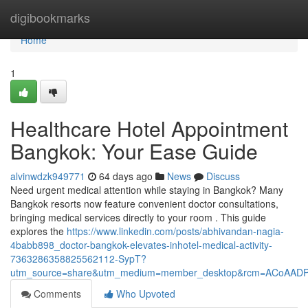
Home
digibookmarks
Home
1
Healthcare Hotel Appointment
Bangkok: Your Ease Guide
alvinwdzk949771
64 days ago
News
Discuss
Need urgent medical attention while staying in Bangkok? Many
Bangkok resorts now feature convenient doctor consultations,
bringing medical services directly to your room . This guide
explores the
https://www.linkedin.com/posts/abhivandan-nagia-
4babb898_doctor-bangkok-elevates-inhotel-medical-activity-
7363286358825562112-SypT?
utm_source=share&utm_medium=member_desktop&rcm=ACoAAD
Comments
Who Upvoted