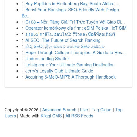
1
Buy Peptides in Plettenberg Bay, South Africa: ...
1
Boost Your Rankings: SEO-Friendly Web Design
Be...
1
C168 – Nền Tảng Giải Trí Trực Tuyến Với Giao Di...
1
Operator komórkowy dla firm: eSIM Polska i IoT SIM
1
sl1955 คาสิโน ออนไลน์: รีวิวและข้อดีที่คุณต้องรู้
1
AI SEO: The Future of Search Ranking
1
හිරු SEO: ශ්‍රී ලංකාවේ හොඳම SEO සේවාව
1
Hope Through Cellular Therapies: A Guide to Res...
1
Understanding Shatter
1
Letstg.com: Your Ultimate Gaming Destination
1
Jerry's Loyalty Club Ultimate Guide
1
Acquiring 5-MeO-MiPT: A Thorough Handbook
Copyright © 2026 |
Advanced Search
|
Live
|
Tag Cloud
|
Top
Users
| Made with
Kliqqi CMS
|
All RSS Feeds