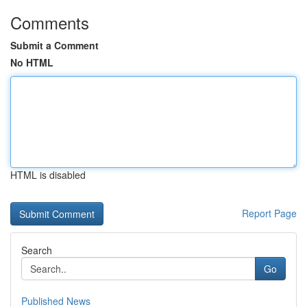
Comments
Submit a Comment
No HTML
HTML is disabled
Report Page
Search
Go
Published News