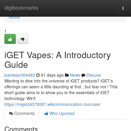
Home
digibookmarks
Togg
navi
Home
1
iGET Vapes: A Introductory
Guide
joankepc304483
61 days ago
News
Discuss
Wanting to dive into the universe of iGET products? iGET's
offerings can seem a little daunting at first , but fear not ! This
short guide aims to to show you to the essentials of iGET
technology. We'll
https://majatzsl378287.wikicommunication.com/user
Comments
Who Upvoted
Comments