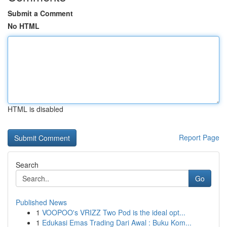
Submit a Comment
No HTML
HTML is disabled
Report Page
Search
Go
Published News
1
VOOPOO's VRIZZ Two Pod is the ideal opt...
1
Edukasi Emas Trading Dari Awal : Buku Kom...