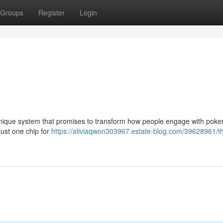
Groups
Register
Login
a unique system that promises to transform how people engage with poke
just one chip for
https://aliviaqwon303967.estate-blog.com/39628961/t