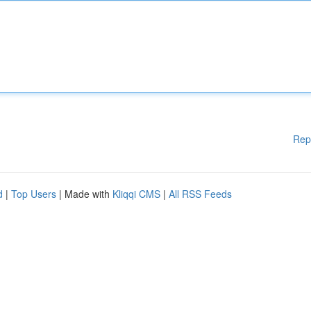
Rep
d
|
Top Users
| Made with
Kliqqi CMS
|
All RSS Feeds