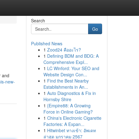
Search
Go
Published News
1
Zood24 คืออะไร?
1
Defining BDM and BDG: A
Comprehensive Expl...
1
LC Winford: Your SEO and
Website Design Con...
r and
1
Find the Best Nearby
his-new-
Establishments in An...
1
Auto Diagnostics & Fix in
Hornsby Shire
1
{Empire88: A Growing
Force in Online Gaming?
1
China's Electronic Cigarette
Factories: A Expan...
1
Hitwinbet ทางเข้า: อัพเดท
ล่าสุด มกราคม 2567