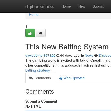
Home
digibookmarks
Home
New
Submit
Home
1
This New Betting System
dawudympf357320
60 days ago
News
Discuss
The gambling world is excited with talk of Oneallin, 
other competitions . This approach involves first using 
betting-strategy
Comments
Who Upvoted
Comments
Submit a Comment
No HTML