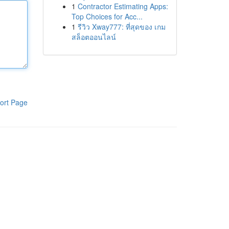
1
Contractor Estimating Apps:
Top Choices for Acc...
1
รีวิว Xway777: ที่สุดของ เกม
สล็อตออนไลน์
ort Page