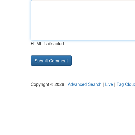
HTML is disabled
Copyright © 2026 |
Advanced Search
|
Live
|
Tag Clou