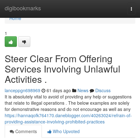
Home
digibookmarks
Togg
navi
Home
1
Steer Clear From Offering
Services Involving Unlawful
Activities .
lanceppgn698969
61 days ago
News
Discuss
It is absolutely vital to avoid of providing any help or suggestions
that relate to illegal operations . The below examples are solely
for demonstrative reasons and do not encourage as well as any
https://hannaqofk764170.daneblogger.com/40263024/refrain-of-
providing-assistance-involving-prohibited-practices
Comments
Who Upvoted