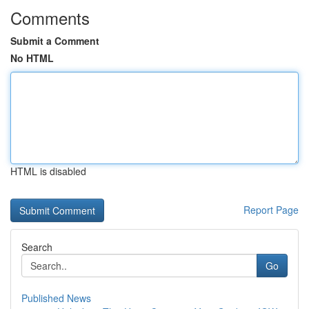
Comments
Submit a Comment
No HTML
HTML is disabled
Report Page
Search
Go
Published News