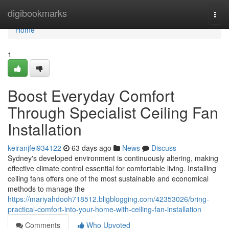
Home
digibookmarks
Togg
navi
Home
1
Boost Everyday Comfort
Through Specialist Ceiling Fan
Installation
keiranjfei934122
63 days ago
News
Discuss
Sydney's developed environment is continuously altering, making
effective climate control essential for comfortable living. Installing
ceiling fans offers one of the most sustainable and economical
methods to manage the
https://mariyahdooh718512.bligblogging.com/42353026/bring-
practical-comfort-into-your-home-with-ceiling-fan-installation
Comments
Who Upvoted