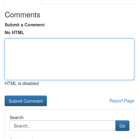
Comments
Submit a Comment
No HTML
HTML is disabled
Report Page
Search
Go