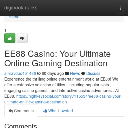
Home
digibookmarks
Togg
navi
Home
1
EE88 Casino: Your Ultimate
Online Gaming Destination
aliviavduo451486
60 days ago
News
Discuss
Experience the thrilling online entertainment world at EE88! We
offer a extensive selection of titles , including popular slots ,
engaging casino games , and interactive casino adventures . At
EE88,
https://highkeysocial.com/story7115534/ee88-casino-your-
ultimate-online-gaming-destination
Comments
Who Upvoted
Comments