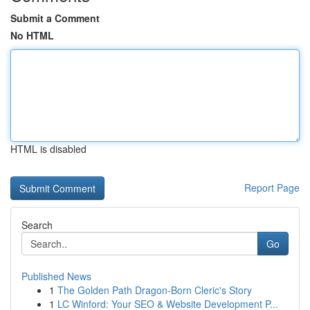
Submit a Comment
No HTML
HTML is disabled
Report Page
Search
Go
Published News
1
The Golden Path Dragon-Born Cleric's Story
1
LC Winford: Your SEO & Website Development P...