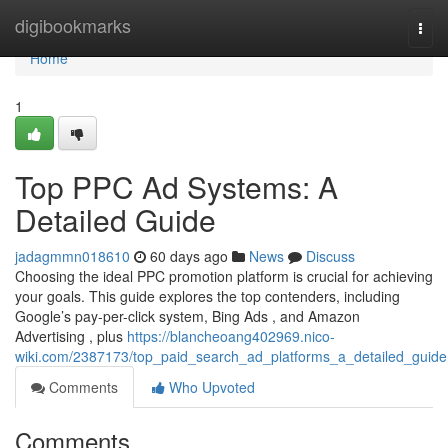
Home
digibookmarks
Togg
navi
Home
1
Top PPC Ad Systems: A
Detailed Guide
jadagmmn018610
60 days ago
News
Discuss
Choosing the ideal PPC promotion platform is crucial for achieving
your goals. This guide explores the top contenders, including
Google’s pay-per-click system, Bing Ads , and Amazon
Advertising , plus
https://blancheoang402969.nico-
wiki.com/2387173/top_paid_search_ad_platforms_a_detailed_guide
Comments
Who Upvoted
Comments