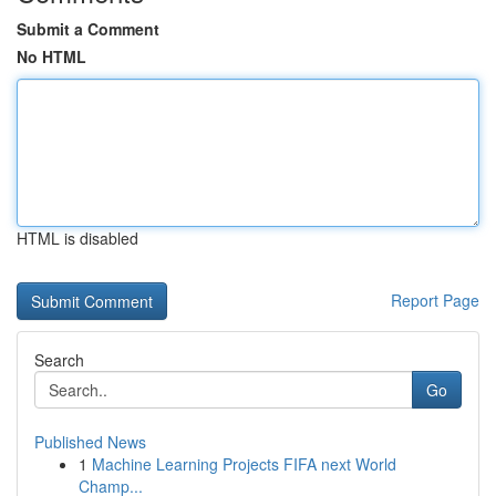
Submit a Comment
No HTML
HTML is disabled
Report Page
Search
Go
Published News
1
Machine Learning Projects FIFA next World
Champ...