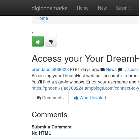
Home
digibookmarks
Home
New
Submit
Home
1
Access your Your DreamH
brendauoja866323
61 days ago
News
Discuss
Accessing your DreamHost webmail account is a breeze.
You'll find a sign-in window. Enter your username and 
https://phoenixsjao769224.ampblogs.com/connect-to-
Comments
Who Upvoted
Comments
Submit a Comment
No HTML