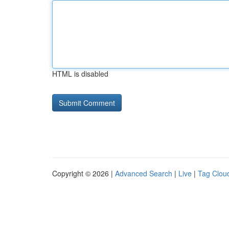
HTML is disabled
Copyright © 2026 |
Advanced Search
|
Live
|
Tag Clou