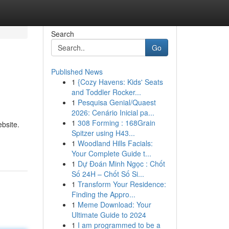
Search
Go
Published News
1
{Cozy Havens: Kids' Seats
and Toddler Rocker...
1
Pesquisa Genial/Quaest
2026: Cenário Inicial pa...
1
308 Forming : 168Grain
bsite.
Spitzer using H43...
1
Woodland Hills Facials:
Your Complete Guide t...
1
Dự Đoán Minh Ngọc : Chốt
Số 24H – Chốt Số Si...
1
Transform Your Residence:
Finding the Appro...
1
Meme Download: Your
Ultimate Guide to 2024
1
I am programmed to be a