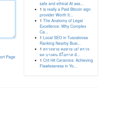
safe and ethical AI ass...
1
is really a Paid Bitcoin sign
provider Worth It...
1
The Anatomy of Legal
Excellence: Why Complex
Ca...
1
Local SEO in Tuscaloosa
Ranking Nearby Busi...
1
ตรวจหวย คอหวย เฮ! ตรวจ
ผล บางคน มีโอกาส มั...
ort Page
1
Crit Hit Ceramics: Achieving
Flawlessness in Yo...