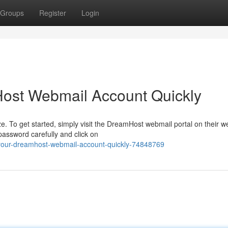
Groups
Register
Login
ost Webmail Account Quickly
 To get started, simply visit the DreamHost webmail portal on their we
password carefully and click on
your-dreamhost-webmail-account-quickly-74848769