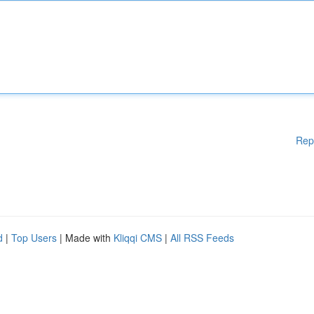
Rep
d
|
Top Users
| Made with
Kliqqi CMS
|
All RSS Feeds