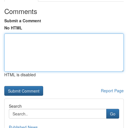
Comments
Submit a Comment
No HTML
HTML is disabled
Report Page
Search
Go
Published News