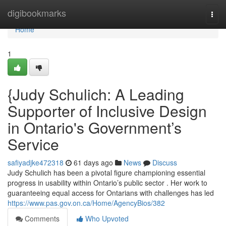
Home
digibookmarks
Togg
navi
Home
1
{Judy Schulich: A Leading
Supporter of Inclusive Design
in Ontario's Government’s
Service
safiyadjke472318
61 days ago
News
Discuss
Judy Schulich has been a pivotal figure championing essential
progress in usability within Ontario’s public sector . Her work to
guaranteeing equal access for Ontarians with challenges has led
https://www.pas.gov.on.ca/Home/AgencyBios/382
Comments
Who Upvoted