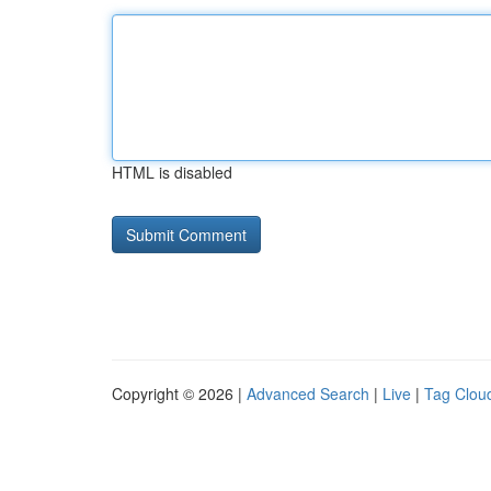
HTML is disabled
Copyright © 2026 |
Advanced Search
|
Live
|
Tag Clou