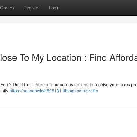
Groups
Register
Login
ose To My Location : Find Afford
 you ? Don't fret - there are numerous options to receive your taxes p
unity
https://haseebwkvb595131.ttblogs.com/profile