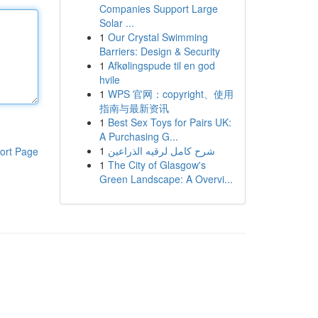
Companies Support Large
Solar ...
1
Our Crystal Swimming
Barriers: Design & Security
1
Afkølingspude til en god
hvile
1
WPS 官网：copyright、使用
指南与最新资讯
1
Best Sex Toys for Pairs UK:
A Purchasing G...
1
شرح كامل لرقيه الذراعين
ort Page
1
The City of Glasgow's
Green Landscape: A Overvi...