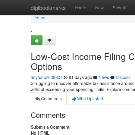
Home
digibookmarks
Home
New
Submit
Home
1
Low-Cost Income Filing Cl
Options
anyaafbz039804
61 days ago
News
Discuss
Struggling to uncover affordable tax assistance around
without exceeding your spending limits. Explore comm
Comments
Who Upvoted
Comments
Submit a Comment
No HTML