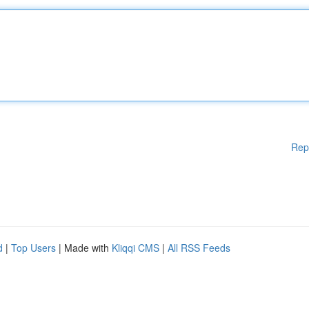
Rep
d
|
Top Users
| Made with
Kliqqi CMS
|
All RSS Feeds