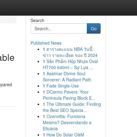
Search
Go
Published News
1
ตารางคะแนน NBA วันนี้:
able
ข่าว รายละเอียด ของ ปี 2024
1
Sản Phẩm Hộp Nhựa Oval
HT700 640ml – Sự Lựa ...
1
Aasimar Divine Soul
Sorcerer: A Radiant Path
repared
1
Fade Single-Use
1
DCarmo Pavers: Your
Peninsula Paving Block E...
1
The Ultimate Guide: Finding
the Best SEO Specia...
1
Ozenvitta: Funciona
Mesmo? Desvendando a
Eficácia
1
How Do Solar O&M