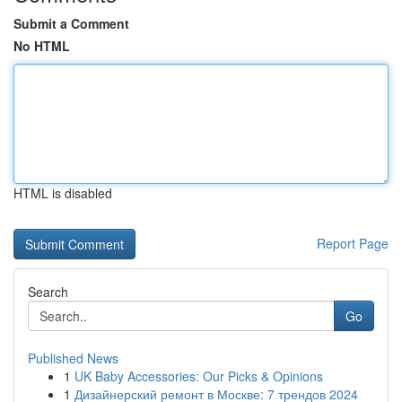
Submit a Comment
No HTML
HTML is disabled
Report Page
Search
Go
Published News
1
UK Baby Accessories: Our Picks & Opinions
1
Дизайнерский ремонт в Москве: 7 трендов 2024