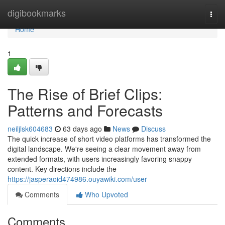
Home
digibookmarks
Togg
navi
Home
1
The Rise of Brief Clips:
Patterns and Forecasts
neiljlsk604683
63 days ago
News
Discuss
The quick increase of short video platforms has transformed the
digital landscape. We're seeing a clear movement away from
extended formats, with users increasingly favoring snappy
content. Key directions include the
https://jasperaoid474986.ouyawiki.com/user
Comments
Who Upvoted
Comments