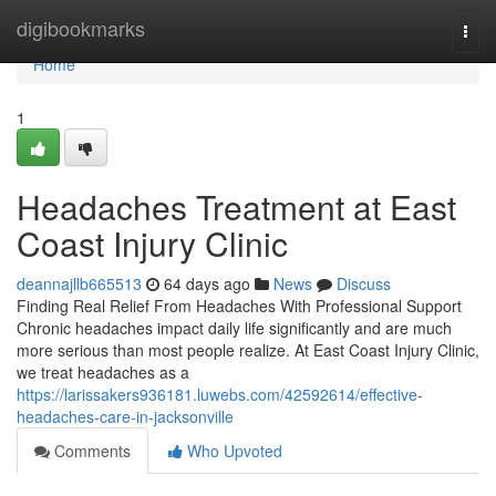
Home
digibookmarks
Togg
navi
Home
1
Headaches Treatment at East
Coast Injury Clinic
deannajllb665513
64 days ago
News
Discuss
Finding Real Relief From Headaches With Professional Support
Chronic headaches impact daily life significantly and are much
more serious than most people realize. At East Coast Injury Clinic,
we treat headaches as a
https://larissakers936181.luwebs.com/42592614/effective-
headaches-care-in-jacksonville
Comments
Who Upvoted