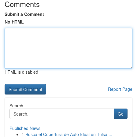
Comments
Submit a Comment
No HTML
HTML is disabled
Report Page
Search
Go
Published News
1
Busca el Cobertura de Auto Ideal en Tulsa,...