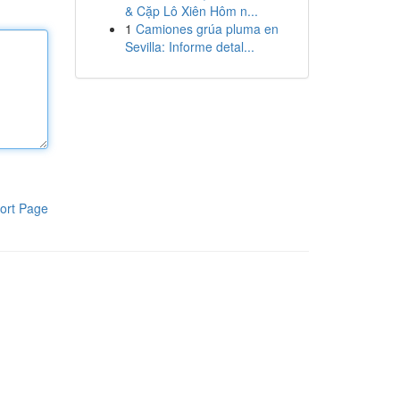
& Cặp Lô Xiên Hôm n...
1
Camiones grúa pluma en
Sevilla: Informe detal...
ort Page