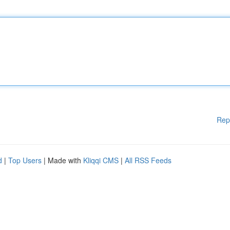
Rep
d
|
Top Users
| Made with
Kliqqi CMS
|
All RSS Feeds