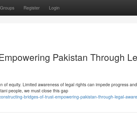
Groups
Register
Login
t: Empowering Pakistan Through L
n of equity. Limited awareness of legal rights can impede progress and
istani people, we must close this gap
onstructing-bridges-of-trust-empowering-pakistan-through-legal-awar