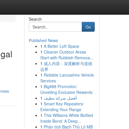
Search
Go
Published News
1
A Better Loft Space
egal
1
Cleaner Outdoor Areas
Start with Rubbish Remova...
1
成人内容：深度解析与道德
边界
1
Reliable Lancashire Vehicle
Services
1
Big888 Promotion:
eness
Unveiling Exclusive Rewards
1
أفضل شركة تنظيف
1
Smart Key Repeaters:
Extending Your Range
1
This Williams White Bottled
Inside Bond: A Deep...
1
Phân tích Bạch Thủ Lô MB