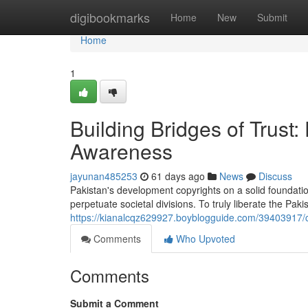
Home
digibookmarks
Home
New
Submit
Home
1
Building Bridges of Trus
Awareness
jayunan485253
61 days ago
News
Discuss
Pakistan's development copyrights on a solid foundatio
perpetuate societal divisions. To truly liberate the Pak
https://kianalcqz629927.boyblogguide.com/39403917/c
Comments
Who Upvoted
Comments
Submit a Comment