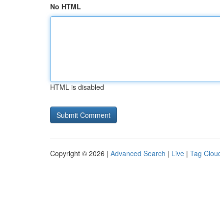
No HTML
HTML is disabled
Copyright © 2026 |
Advanced Search
|
Live
|
Tag Clou