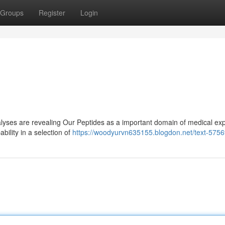
Groups
Register
Login
yses are revealing Our Peptides as a important domain of medical exp
ility in a selection of
https://woodyurvn635155.blogdon.net/text-575