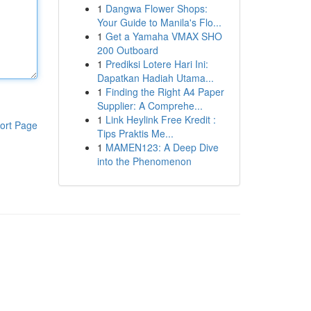
1
Dangwa Flower Shops:
Your Guide to Manila's Flo...
1
Get a Yamaha VMAX SHO
200 Outboard
1
Prediksi Lotere Hari Ini:
Dapatkan Hadiah Utama...
1
Finding the Right A4 Paper
Supplier: A Comprehe...
1
Link Heylink Free Kredit :
ort Page
Tips Praktis Me...
1
MAMEN123: A Deep Dive
into the Phenomenon