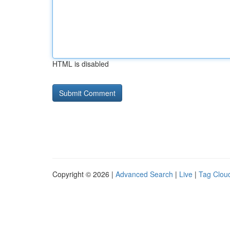
HTML is disabled
Copyright © 2026 |
Advanced Search
|
Live
|
Tag Clou