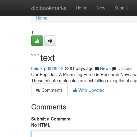
Home
digibookmarks
Home
New
Submit
Home
1
```text
heidikrpd078018
61 days ago
News
Discuss
Our Peptides: A Promising Force in Research New anal
These minute molecules are exhibiting exceptional capab
Comments
Who Upvoted
Comments
Submit a Comment
No HTML