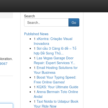
Search
Go
Published News
1
xKontra: Criação Visual
Inovadora
1
Soi cầu 3 Càng lô đề – Tổ
hợp Đề Song Thủ...
1
Las Vegas Garage Door
loration.
Repair: Expert Services Y...
69067
1
Email Hosting Solutions for
Your Business
1
Boost Your Typing Speed:
Free Online Games!
1
KQXS: Your Ultimate Guide
1
Arena Bermain Toto Online
Andal
1
Taxi Noida to Udaipur Book
Your Ride Now