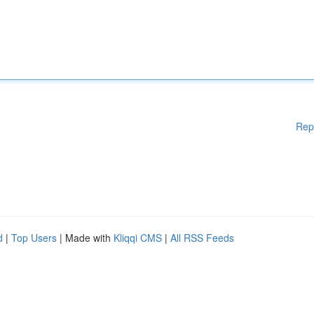
Rep
d
|
Top Users
| Made with
Kliqqi CMS
|
All RSS Feeds