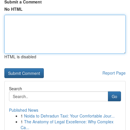
Submit a Comment
No HTML
HTML is disabled
Report Page
Search
Go
Published News
1
Noida to Dehradun Taxi: Your Comfortable Jour...
1
The Anatomy of Legal Excellence: Why Complex
Ca...