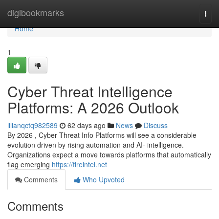
Home
digibookmarks
Togg
navi
Home
1
Cyber Threat Intelligence
Platforms: A 2026 Outlook
lilianqctq982589
62 days ago
News
Discuss
By 2026 , Cyber Threat Info Platforms will see a considerable
evolution driven by rising automation and AI- intelligence.
Organizations expect a move towards platforms that automatically
flag emerging
https://fireintel.net
Comments
Who Upvoted
Comments