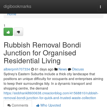
Home
digibookmarks
Togg
navi
Home
1
Rubbish Removal Bondi
Junction for Organised
Residential Living
albierpmh707334
61 days ago
News
Discuss
Sydney's Eastern Suburbs include a thick city landscape that
positions an unique difficulty for occupants and enterprises aiming
to keep their surroundings tidy. In a dynamic transport and
shopping centre, the demand
https://siobhankllt600638.creacionblog.com/41568810/rubbish-
removal-bondi-junction-for-quick-and-trusted-waste-collection
Comments
Who Upvoted