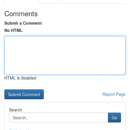
Comments
Submit a Comment
No HTML
HTML is disabled
Report Page
Search
Go