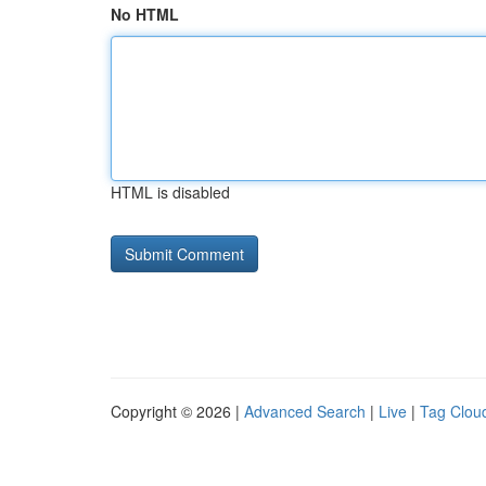
No HTML
HTML is disabled
Copyright © 2026 |
Advanced Search
|
Live
|
Tag Clou