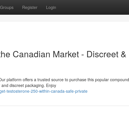
Groups
Register
Login
he Canadian Market - Discreet &
r platform offers a trusted source to purchase this popular compound
y and discreet packaging. Enjoy
et-testosterone-250-within-canada-safe-private