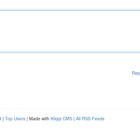
Rep
d
|
Top Users
| Made with
Kliqqi CMS
|
All RSS Feeds