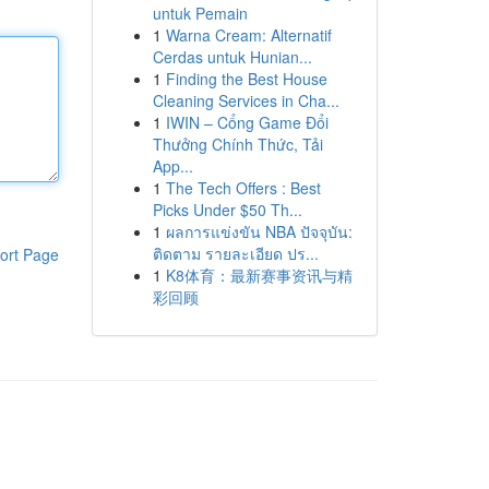
untuk Pemain
1
Warna Cream: Alternatif
Cerdas untuk Hunian...
1
Finding the Best House
Cleaning Services in Cha...
1
IWIN – Cổng Game Đổi
Thưởng Chính Thức, Tải
App...
1
The Tech Offers : Best
Picks Under $50 Th...
1
ผลการแข่งขัน NBA ปัจจุบัน:
ติดตาม รายละเอียด ปร...
ort Page
1
K8体育：最新赛事资讯与精
彩回顾