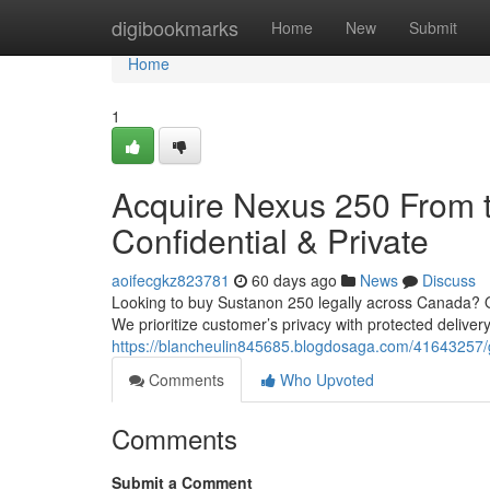
Home
digibookmarks
Home
New
Submit
Home
1
Acquire Nexus 250 From t
Confidential & Private
aoifecgkz823781
60 days ago
News
Discuss
Looking to buy Sustanon 250 legally across Canada? Ou
We prioritize customer’s privacy with protected deliver
https://blancheulin845685.blogdosaga.com/41643257/g
Comments
Who Upvoted
Comments
Submit a Comment