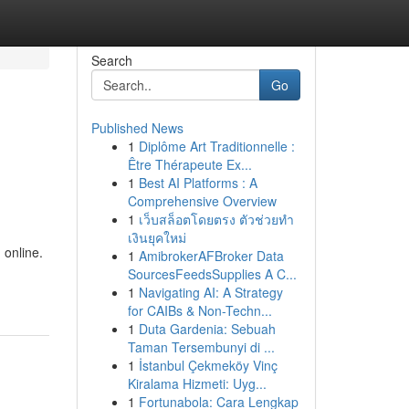
Search
Go
Published News
1
Diplôme Art Traditionnelle :
Être Thérapeute Ex...
1
Best AI Platforms : A
Comprehensive Overview
1
เว็บสล็อตโดยตรง ตัวช่วยทำ
เงินยุคใหม่
 online.
1
AmibrokerAFBroker Data
SourcesFeedsSupplies A C...
1
Navigating AI: A Strategy
for CAIBs & Non-Techn...
1
Duta Gardenia: Sebuah
Taman Tersembunyi di ...
1
İstanbul Çekmeköy Vinç
Kiralama Hizmeti: Uyg...
1
Fortunabola: Cara Lengkap