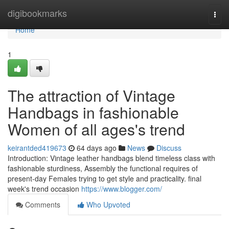
Home
digibookmarks
Togg
navi
Home
1
The attraction of Vintage
Handbags in fashionable
Women of all ages's trend
keirantded419673
64 days ago
News
Discuss
Introduction: Vintage leather handbags blend timeless class with
fashionable sturdiness, Assembly the functional requires of
present-day Females trying to get style and practicality. final
week's trend occasion
https://www.blogger.com/
Comments
Who Upvoted