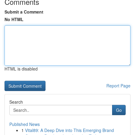
Comments
Submit a Comment
No HTML
HTML is disabled
Report Page
Search
Go
Published News
1
Vital89: A Deep Dive into This Emerging Brand