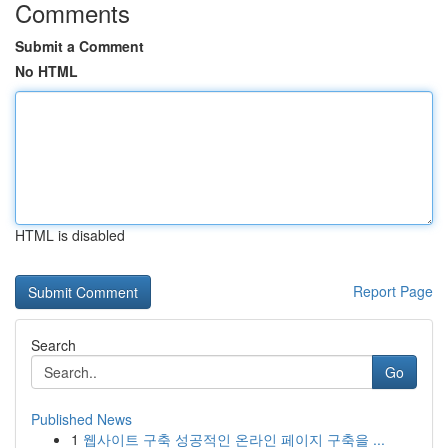
Comments
Submit a Comment
No HTML
HTML is disabled
Report Page
Search
Go
Published News
1
웹사이트 구축 성공적인 온라인 페이지 구축을 ...