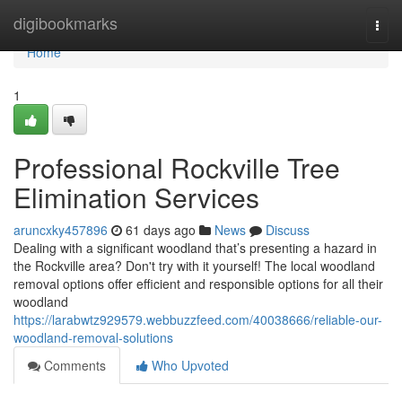
Home
digibookmarks
Togg
navi
Home
1
Professional Rockville Tree
Elimination Services
aruncxky457896
61 days ago
News
Discuss
Dealing with a significant woodland that’s presenting a hazard in
the Rockville area? Don't try with it yourself! The local woodland
removal options offer efficient and responsible options for all their
woodland
https://larabwtz929579.webbuzzfeed.com/40038666/reliable-our-
woodland-removal-solutions
Comments
Who Upvoted