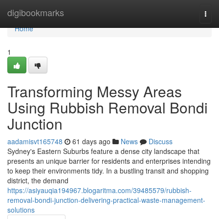
Home
digibookmarks
Togg
navi
Home
1
Transforming Messy Areas
Using Rubbish Removal Bondi
Junction
aadamisvt165748
61 days ago
News
Discuss
Sydney's Eastern Suburbs feature a dense city landscape that
presents an unique barrier for residents and enterprises intending
to keep their environments tidy. In a bustling transit and shopping
district, the demand
https://asiyauqia194967.blogaritma.com/39485579/rubbish-
removal-bondi-junction-delivering-practical-waste-management-
solutions