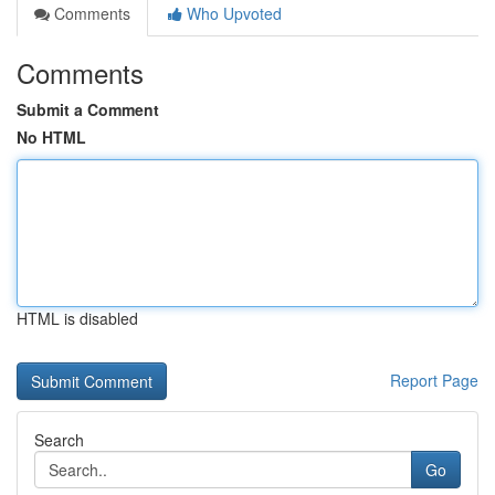
Comments
Who Upvoted
Comments
Submit a Comment
No HTML
HTML is disabled
Report Page
Search
Go