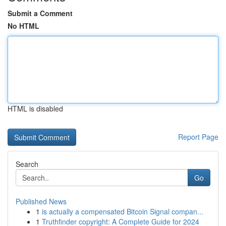
Submit a Comment
No HTML
HTML is disabled
Report Page
Search
Go
Published News
1
is actually a compensated Bitcoin Signal compan...
1
Truthfinder copyright: A Complete Guide for 2024