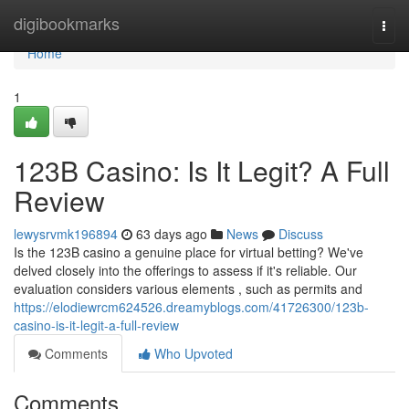
Home
digibookmarks
Togg
navi
Home
1
123B Casino: Is It Legit? A Full
Review
lewysrvmk196894
63 days ago
News
Discuss
Is the 123B casino a genuine place for virtual betting? We've
delved closely into the offerings to assess if it's reliable. Our
evaluation considers various elements , such as permits and
https://elodiewrcm624526.dreamyblogs.com/41726300/123b-
casino-is-it-legit-a-full-review
Comments
Who Upvoted
Comments